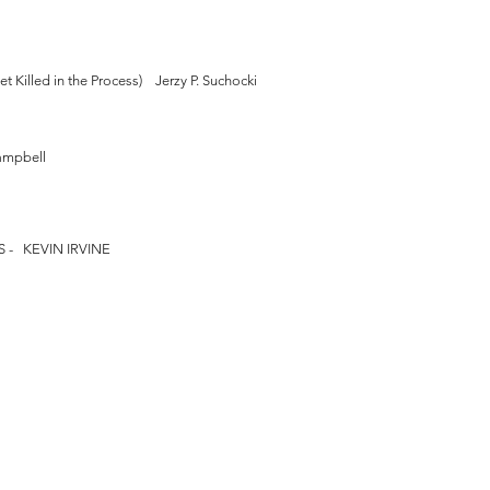
 Killed in the Process) Jerzy P. Suchocki
ampbell
- KEVIN IRVINE