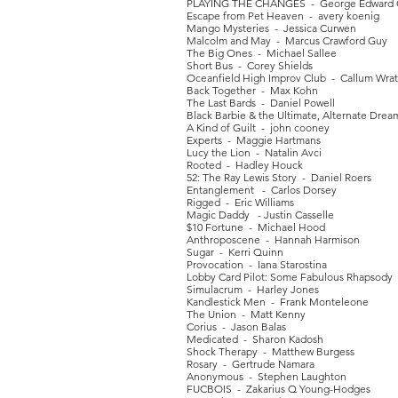
PLAYING THE CHANGES - George Edward C
Escape from Pet Heaven - avery koenig
Mango Mysteries - Jessica Curwen
Malcolm and May - Marcus Crawford Guy
The Big Ones - Michael Sallee
Short Bus - Corey Shields
Oceanfield High Improv Club - Callum Wra
Back Together - Max Kohn
The Last Bards - Daniel Powell
Black Barbie & the Ultimate, Alternate Drea
A Kind of Guilt - john cooney
Experts - Maggie Hartmans
Lucy the Lion - Natalin Avci
Rooted - Hadley Houck
52: The Ray Lewis Story - Daniel Roers
Entanglement - Carlos Dorsey
Rigged - Eric Williams
Magic Daddy - Justin Casselle
$10 Fortune - Michael Hood
Anthroposcene - Hannah Harmison
Sugar - Kerri Quinn
Provocation - Iana Starostina
Lobby Card Pilot: Some Fabulous Rhapsod
Simulacrum - Harley Jones
Kandlestick Men - Frank Monteleone
The Union - Matt Kenny
Corius - Jason Balas
Medicated - Sharon Kadosh
Shock Therapy - Matthew Burgess
Rosary - Gertrude Namara
Anonymous - Stephen Laughton
FUCBOIS - Zakarius Q Young-Hodges