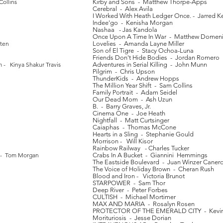
ollins
Kirby and Sons - Matthew Thorpe-Apps
Cerebral - Alex Avila
I Worked With Heath Ledger Once. - Jarred K
Indee'go - Kenisha Morgan
Nashaa - Jas Kandola
Once Upon A Time In War - Matthew Domen
tten
Lovelies - Amanda Layne Miller
Son of El Tigre - Stacy Ochoa-Luna
Friends Don't Hide Bodies - Jordan Romero
m - Kinya Shakur Travis
Adventures in Serial Killing - John Munn
Pilgrim - Chris Upson
ThunderKids - Andrew Hopps
The Million Year Shift - Sam Collins
Family Portrait - Adam Seidel
Our Dead Mom - Ash Uzun
B. - Barry Graves, Jr.
Cinema One - Joe Heath
Nightfall - Matt Curtsinger
Caiaphas - Thomas McCone
Hearts in a Sling - Stephanie Gould
Morrison - Will Kisor
Rainbow Railway - Charles Tucker
y - Tom Morgan
Crabs In A Bucket - Giannini Hemmings
The Eastside Boulevard - Juan Winzer Caner
The Voice of Holiday Brown - Cheran Rush
Blood and Iron - Victoria Brunot
STARPOWER - Sam Thor
Deep River - Peter Forbes
CULTISH - Michael Mortimer
MAX AND MARIA - Rosalyn Rosen
PROTECTOR OF THE EMERALD CITY - Kevin
Morituriosis - Jesse Dorian