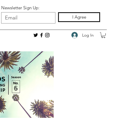
Newsletter Sign Up:
I Agree
Log In