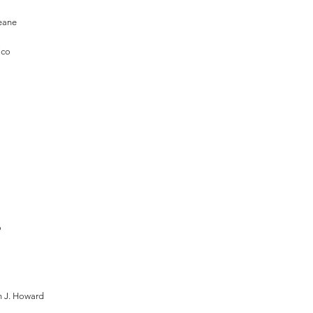
eane
ico
o
 J. Howard