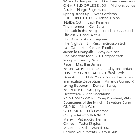
When Big People Lie - Gianfranco Fernánd
ON A FIELD OF LEGENDS - Nicholas Julius
Farah - Nargiz Baghirzade
Spring Break Up - Wes Cambron
THE THREE OF US - Janna Jilnina
INSIDE OUT - Jack Kearney
The Informer - Coli Sylla
The Cult in the Wings - Cradeaux Alexande
Lifeless - Oscar Alcala
The Verse - Alex Bisignani
The Night Shift - Kristina Grosspietsch
Last Call - Keri Kaiulani Picolla
Juvenile Svengalis - Amy Axelson
The Marlboro Men - T. Camponeschi
Scrxipts - Henry Gold
Pace - Max Erin James
When Two Become One - Clayton Jordan
LOVELY BIG BUFFALO - Tiffani Davis
Dear Annie, I Hate You - Samantha Ipema
Immaculate Deception - Amanda Gomez-Ri
Living Between - Damian Barray
WEEB SH*T - Gregory Lemmons
Livestream - Rich Vecchione
SAINT ANDREW'S - Craig Winstead, PhD
Boundaries of the Mind - Salvatore Bono
GURUS - Nick Ware
OLD FARTS - Erik Potempa
Cling - AARON WARNER
Merry - Patrick Guilherme
On Ice - Tasha Staples
Mi and the Kid - Wahid Reza
Choose Your Parents - Kayla Sun