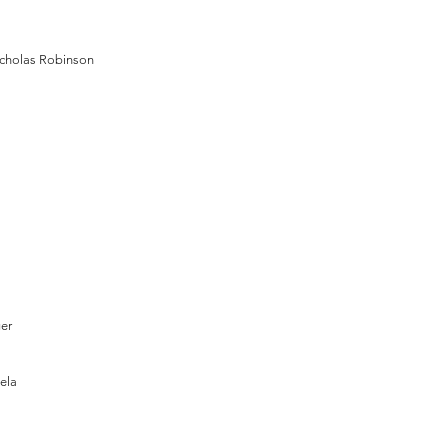
cholas Robinson
ger
ela