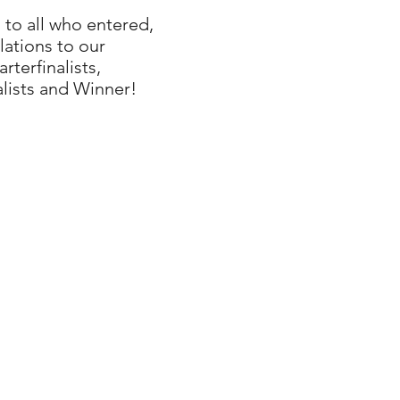
to all who entered,
ations to our
terfinalists,
alists and Winner!