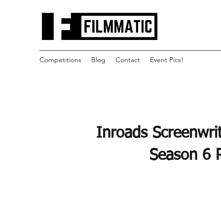
Competitions
Blog
Contact
Event Pics!
Inroads Screenwrit
Season 6 R