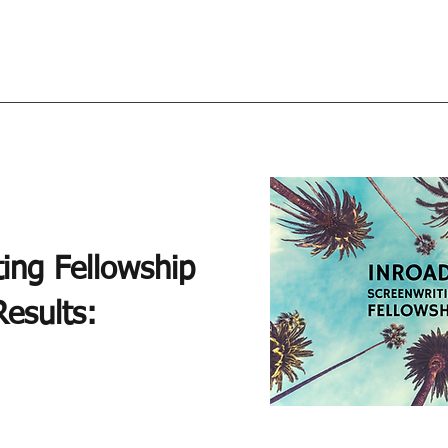
ing Fellowship
esults: