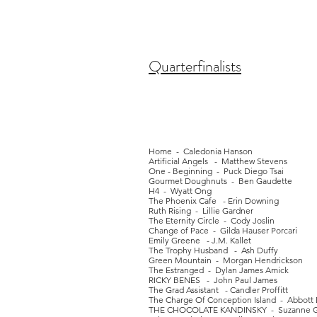
Quarterfinalists
Home - Caledonia Hanson
Artificial Angels - Matthew Stevens
One - Beginning - Puck Diego Tsai
Gourmet Doughnuts - Ben Gaudette
H4 - Wyatt Ong
The Phoenix Cafe - Erin Downing
Ruth Rising - Lillie Gardner
The Eternity Circle - Cody Joslin
Change of Pace - Gilda Hauser Porcari
Emily Greene - J.M. Kallet
The Trophy Husband - Ash Duffy
Green Mountain - Morgan Hendrickson
The Estranged - Dylan James Amick
RICKY BENES - John Paul James
The Grad Assistant - Candler Proffitt
The Charge Of Conception Island - Abbott
THE CHOCOLATE KANDINSKY - Suzanne Gr