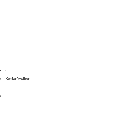
tin
. - Xavier Walker
n