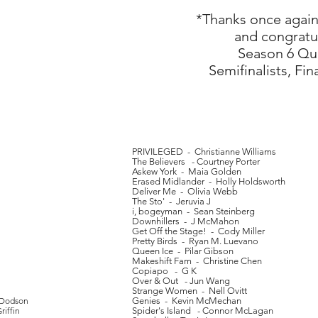
*Thanks once again 
and congratul
Season 6 Quar
Semifinalists, Fin
PRIVILEGED - Christianne Williams
The Believers - Courtney Porter
Askew York - Maia Golden
Erased Midlander - Holly Holdsworth
Deliver Me - Olivia Webb
The Sto' - Jeruvia J
i, bogeyman - Sean Steinberg
Downhillers - J McMahon
Get Off the Stage! - Cody Miller
Pretty Birds - Ryan M. Luevano
Queen Ice - Pilar Gibson
Makeshift Fam - Christine Chen
Copiapo - G K
Over & Out - Jun Wang
Strange Women - Nell Ovitt
 Dodson
Genies - Kevin McMechan
iffin
Spider's Island - Connor McLagan