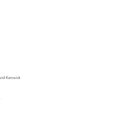
vid Karosick
e