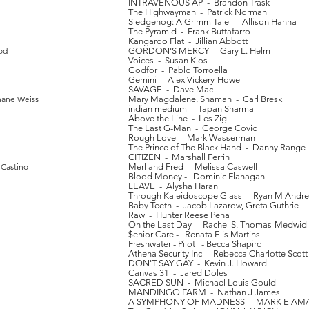
INTRAVENOUS AP - Brandon Trask
The Highwayman - Patrick Norman
Sledgehog: A Grimm Tale - Allison Hanna
The Pyramid - Frank Buttafarro
Kangaroo Flat - Jillian Abbott
od
GORDON'S MERCY - Gary L. Helm
Voices - Susan Klos
Godfor - Pablo Torroella
Gemini - Alex Vickery-Howe
SAVAGE - Dave Mac
hane Weiss
Mary Magdalene, Shaman - Carl Bresk
indian medium - Tapan Sharma
Above the Line - Les Zig
The Last G-Man - George Covic
Rough Love - Mark Wasserman
The Prince of The Black Hand - Danny Range
CITIZEN - Marshall Ferrin
-Castino
Merl and Fred - Melissa Caswell
Blood Money - Dominic Flanagan
LEAVE - Alysha Haran
Through Kaleidoscope Glass - Ryan M Andr
Baby Teeth - Jacob Lazarow, Greta Guthrie
Raw - Hunter Reese Pena
On the Last Day - Rachel S. Thomas-Medwid
$enior Care - Renata Elis Martins
Freshwater - Pilot - Becca Shapiro
Athena Security Inc - Rebecca Charlotte Scott
DON'T SAY GAY - Kevin J. Howard
Canvas 31 - Jared Doles
SACRED SUN - Michael Louis Gould
MANDINGO FARM - Nathan J James
A SYMPHONY OF MADNESS - MARK E A