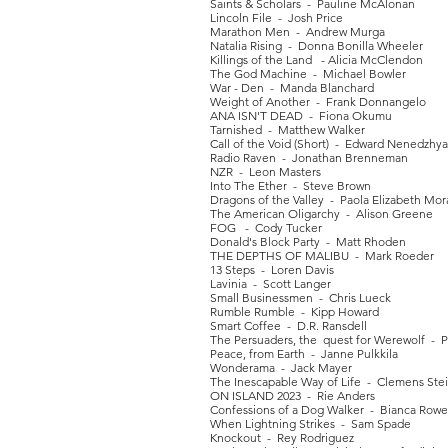
Saints & Scholars - Pauline McAlonan
Lincoln File - Josh Price
Marathon Men - Andrew Murga
Natalia Rising - Donna Bonilla Wheeler
Killings of the Land - Alicia McClendon
The God Machine - Michael Bowler
War - Den - Manda Blanchard
Weight of Another - Frank Donnangelo
ANA ISN'T DEAD - Fiona Okumu
Tarnished - Matthew Walker
Call of the Void (Short) - Edward Nenedzhy
Radio Raven - Jonathan Brenneman
NZR - Leon Masters
Into The Ether - Steve Brown
Dragons of the Valley - Paola Elizabeth Mor
The American Oligarchy - Alison Greene
FOG - Cody Tucker
Donald's Block Party - Matt Rhoden
THE DEPTHS OF MALIBU - Mark Roeder
13 Steps - Loren Davis
Lavinia - Scott Langer
Small Businessmen - Chris Lueck
Rumble Rumble - Kipp Howard
Smart Coffee - D.R. Ransdell
The Persuaders, the quest for Werewolf - 
Peace, from Earth - Janne Pulkkila
Wonderama - Jack Mayer
The Inescapable Way of Life - Clemens Ste
ON ISLAND 2023 - Rie Anders
Confessions of a Dog Walker - Bianca Row
When Lightning Strikes - Sam Spade
Knockout - Rey Rodriguez