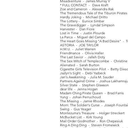
Misadventure - James Murray V
* FULL CONTACT - Dave Kraft
Zoe and Cameron - Alexandra Rak
The Tremendous Tale of the Tiburon Pirates
Hardly Joking - Michael Dritto
The Lottery - Eunice Simbar
The Gravedigger - Lyndal Simpson
Harvester - Dan Fiore
Lost in Time - Justin Plourde
La Parca - Miguel del Campo
The Heart Goes Missing "A Bad Desire" - 
ASTORIA - JOE TAYLOR
H.M.U. - Juliet Warren
Friendmance - Olivia Haller
The Last Savior - Jalleh Doty
The Sex Witch of Templecombe - Christine 
Alienated - Sarah Burton
Cigarette Girls Television Pilot - Betty Dixs
Jazlyn's Sight - Debi Yazbeck
Jan's Awakening - Julia M. Sauder
Partners Against Crime - Joshua Lakhamraj
Silver State - Stephen Glawson
dear life - Jenna Hogan
Madam Ching Pirate Queen - Brad Farris
Yung - Johan Perruchoud
The Missing - Jamie Rhodes
Morn: The Soldier's Curse - Joseph Founta
Swing - Gus Yeager
Montezuma's Treasure - Holger Streckert
McBucket List - Kirk Young
Mail Order Godmother - Ron Chepesiuk
Ring A Ding Ding - Steven Fromewick