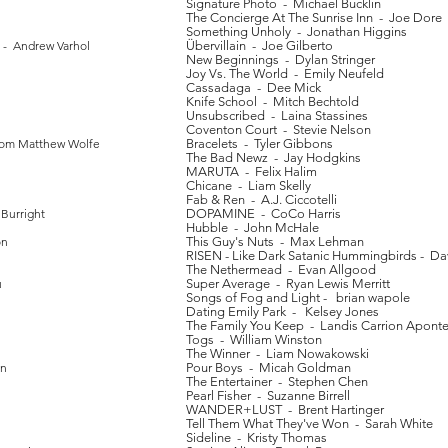
Signature Photo - Michael Bucklin
The Concierge At The Sunrise Inn - Joe Dore
Something Unholy - Jonathan Higgins
 - Andrew Varhol
Übervillain - Joe Gilberto
New Beginnings - Dylan Stringer
Joy Vs. The World - Emily Neufeld
Cassadaga - Dee Mick
Knife School - Mitch Bechtold
Unsubscribed - Laina Stassines
Coventon Court - Stevie Nelson
Tom Matthew Wolfe
Bracelets - Tyler Gibbons
The Bad Newz - Jay Hodgkins
MARUTA - Felix Halim
Chicane - Liam Skelly
Fab & Ren - A.J. Ciccotelli
Burright
DOPAMINE - CoCo Harris
Hubble - John McHale
on
This Guy's Nuts - Max Lehman
RISEN - Like Dark Satanic Hummingbirds - Da
The Nethermead - Evan Allgood
u
Super Average - Ryan Lewis Merritt
Songs of Fog and Light - brian wapole
Dating Emily Park - Kelsey Jones
The Family You Keep - Landis Carrion Apont
Togs - William Winston
The Winner - Liam Nowakowski
in
Pour Boys - Micah Goldman
The Entertainer - Stephen Chen
Pearl Fisher - Suzanne Birrell
WANDER+LUST - Brent Hartinger
Tell Them What They've Won - Sarah White
Sideline - Kristy Thomas