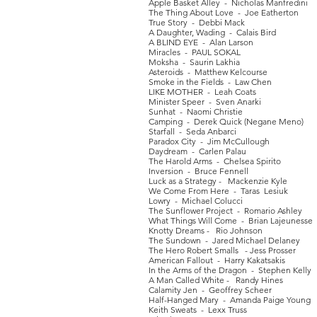
Apple Basket Alley - Nicholas Manfredini
The Thing About Love - Joe Eatherton
True Story - Debbi Mack
A Daughter, Wading - Calais Bird
A BLIND EYE - Alan Larson
Miracles - PAUL SOKAL
Moksha - Saurin Lakhia
Asteroids - Matthew Kelcourse
Smoke in the Fields - Law Chen
LIKE MOTHER - Leah Coats
Minister Speer - Sven Anarki
Sunhat - Naomi Christie
Camping - Derek Quick (Negane Meno)
Starfall - Seda Anbarci
Paradox City - Jim McCullough
Daydream - Carlen Palau
The Harold Arms - Chelsea Spirito
Inversion - Bruce Fennell
Luck as a Strategy - Mackenzie Kyle
We Come From Here - Taras Lesiuk
Lowry - Michael Colucci
The Sunflower Project - Romario Ashley
What Things Will Come - Brian Lajeunesse
Knotty Dreams - Rio Johnson
The Sundown - Jared Michael Delaney
The Hero Robert Smalls - Jess Prosser
American Fallout - Harry Kakatsakis
In the Arms of the Dragon - Stephen Kelly
A Man Called White - Randy Hines
Calamity Jen - Geoffrey Scheer
Half-Hanged Mary - Amanda Paige Young
Keith Sweats - Lexx Truss