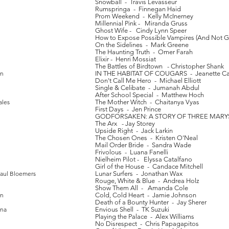
Snowball - Travis Levasseur
Rumspringa - Finnegan Haid
Prom Weekend - Kelly McInerney
Millennial Pink - Miranda Gruss
Ghost Wife - Cindy Lynn Speer
How to Expose Possible Vampires (And Not Get
On the Sidelines - Mark Greene
The Haunting Truth - Omer Farah
Elixir - Henri Mossiat
The Battles of Birdtown - Christopher Shank
an
IN THE HABITAT OF COUGARS - Jeanette C
Don't Call Me Hero - Michael Elliott
Single & Celibate - Jumanah Abdul
After School Special - Matthew Hoch
ales
The Mother Witch - Chaitanya Vyas
First Days - Jen Prince
GODFORSAKEN: A STORY OF THREE MARYS 
The Arx - Jay Storey
Upside Right - Jack Larkin
The Chosen Ones - Kristen O'Neal
Mail Order Bride - Sandra Wade
Frivolous - Luana Fanelli
Nielheim Pilot - Elyssa Catalfano
Girl of the House - Candace Mitchell
Paul Bloemers
Lunar Surfers - Jonathan Wax
Rouge, White & Blue - Andrea Holz
Show Them All - Amanda Cole
in
Cold, Cold Heart - Jamie Johnson
Death of a Bounty Hunter - Jay Sherer
ena
Envious Shell - TK Suzuki
Playing the Palace - Alex Williams
No Disrespect - Chris Papagapitos