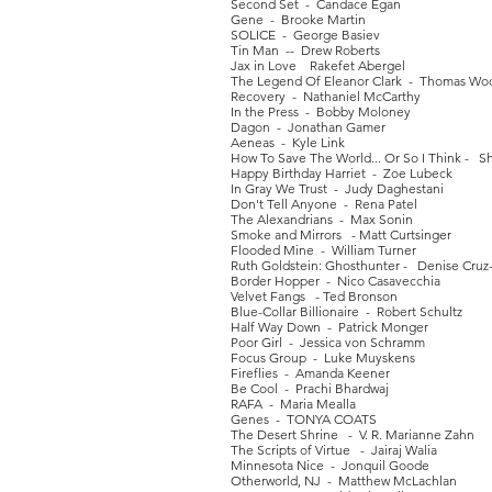
Second Set - Candace Egan
Gene - Brooke Martin
SOLICE - George Basiev
Tin Man -- Drew Roberts
Jax in Love Rakefet Abergel
The Legend Of Eleanor Clark - Thomas Wo
Recovery - Nathaniel McCarthy
In the Press - Bobby Moloney
Dagon - Jonathan Gamer
Aeneas - Kyle Link
How To Save The World... Or So I Think - S
Happy Birthday Harriet - Zoe Lubeck
In Gray We Trust - Judy Daghestani
Don't Tell Anyone - Rena Patel
The Alexandrians - Max Sonin
Smoke and Mirrors - Matt Curtsinger
Flooded Mine - William Turner
Ruth Goldstein: Ghosthunter - Denise Cruz
Border Hopper - Nico Casavecchia
Velvet Fangs - Ted Bronson
Blue-Collar Billionaire - Robert Schultz
Half Way Down - Patrick Monger
Poor Girl - Jessica von Schramm
Focus Group - Luke Muyskens
Fireflies - Amanda Keener
Be Cool - Prachi Bhardwaj
RAFA - Maria Mealla
Genes - TONYA COATS
The Desert Shrine - V. R. Marianne Zahn
The Scripts of Virtue - Jairaj Walia
Minnesota Nice - Jonquil Goode
Otherworld, NJ - Matthew McLachlan