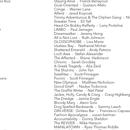
ez-Ruiz
Staying Alive - Franck Benayoun
Goal-Oriented - Gustavo Melo
Cringe - Warren Lane
Alferd - Jarad Kopciak
Timmy Adventurous & The Orphan Gang - Ni
Sneaker Time - Eli Tell
Head-On Bobby Rafferty - Larry Portzline
r
LIMBO - Paul Jarnagin
Dreamwalker - Jeremy Hsing
All is Not Lost - Ruth Johnson
GLOSSOPHOBE - Lisa Marie
Useless Bay - Nathaniel Moher
Shattered Emerald - Andy Patrizio
Loch Awe - Stefan Alexander
The Affected - Shane Harbinson
Chronic - Sarah Grodsky
A Greek Tragedy - Alia Zeid
The Shut-Ins - John Tan
Satellites - Scott Finnegan
vera
Porcini - Scott Finnegan
New Olympus - Matthew Nicholson
Good Grief! - Nadya Todorova
The Graffiti Writer - Neil Patel
Jackie, Holly, Candy & Craig - Craig Highber
The Dredge - Jaimie Engle
Bloody Mary - Aeon Solo
Dog Spelled Backwards - Sammy Leach
GIN-VERSE: Ginless Bar - Francesco Capuss
Fashion Apocalypse - susan berman
Accountability - Donny Sheldon
The REVVER - Mike Hanson
MANILATOWN - Ryan Thomas Riddle