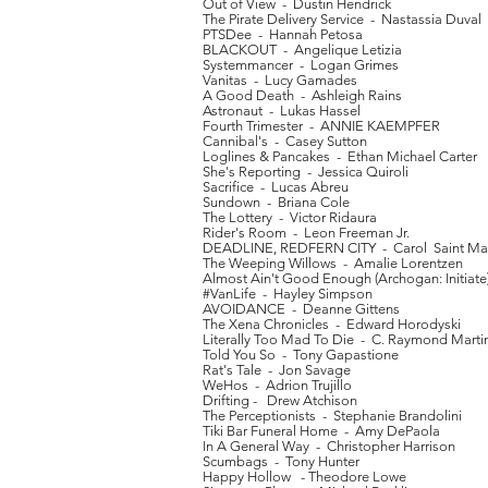
Out of View - Dustin Hendrick
The Pirate Delivery Service - Nastassia Duval
PTSDee - Hannah Petosa
BLACKOUT - Angelique Letizia
Systemmancer - Logan Grimes
Vanitas - Lucy Gamades
A Good Death - Ashleigh Rains
Astronaut - Lukas Hassel
Fourth Trimester - ANNIE KAEMPFER
Cannibal's - Casey Sutton
Loglines & Pancakes - Ethan Michael Carter
She's Reporting - Jessica Quiroli
Sacrifice - Lucas Abreu
Sundown - Briana Cole
The Lottery - Victor Ridaura
Rider's Room - Leon Freeman Jr.
DEADLINE, REDFERN CITY - Carol Saint Mar
The Weeping Willows - Amalie Lorentzen
Almost Ain't Good Enough (Archogan: Initiate)
#VanLife - Hayley Simpson
AVOIDANCE - Deanne Gittens
The Xena Chronicles - Edward Horodyski
Literally Too Mad To Die - C. Raymond Marti
Told You So - Tony Gapastione
Rat's Tale - Jon Savage
WeHos - Adrion Trujillo
Drifting - Drew Atchison
The Perceptionists - Stephanie Brandolini
Tiki Bar Funeral Home - Amy DePaola
In A General Way - Christopher Harrison
Scumbags - Tony Hunter
Happy Hollow - Theodore Lowe