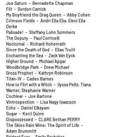
Joe Saturn - Bernadette Chapman
Flit - Gordon Carrick
My Boyfriend the Drag Queen - Abby Cohen
Crimson Fields - Andri Elia Elia, Eleni Elia
Derke
Palisade! - Steffany Lohn Sommers
The Deputy - Paul Corricelli
Nocturnal - Richard Hohenrath
Since the Death of God - Elias Truitt
Enchanting the Sea - Zack Van Eyck
Higher Ground - Michael Apgar
Woodbridge Park - Drew Michael
Gross Prophet - Kathryn Robinson
Titan-IV - Caden Barnes
How to Flirt with a Witch - Ilyssa Peltz, Tiana
Warner, Stephanie Warner
Cochlear - Joe Bartone
Vintrospection - Lisa Nagy Isaacson
Echo - Daniel Elkayam
Sugar - Kerri Quinn
Dispossessed - CLARE Bethan PERRY
The Skies Rain Wine: The Spirit of Life -
Adam Brummitt
Bridget Fury - Emily Brubaker