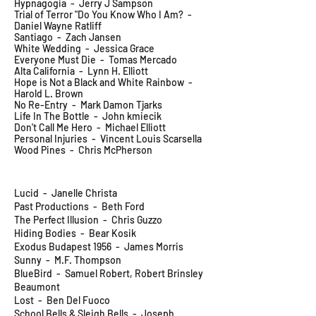
Hypnagogia - Jerry J Sampson
Trial of Terror "Do You Know Who I Am? -
Daniel Wayne Ratliff
Santiago - Zach Jansen
White Wedding - Jessica Grace
Everyone Must Die - Tomas Mercado
Alta California - Lynn H. Elliott
Hope is Not a Black and White Rainbow -
Harold L. Brown
No Re-Entry - Mark Damon Tjarks
Life In The Bottle - John kmiecik
Don't Call Me Hero - Michael Elliott
Personal Injuries - Vincent Louis Scarsella
Wood Pines - Chris McPherson
Lucid - Janelle Christa
Past Productions - Beth Ford
The Perfect Illusion - Chris Guzzo
Hiding Bodies - Bear Kosik
Exodus Budapest 1956 - James Morris
Sunny - M.F. Thompson
BlueBird - Samuel Robert, Robert Brinsley
Beaumont
Lost - Ben Del Fuoco
School Bells & Sleigh Bells - Joseph