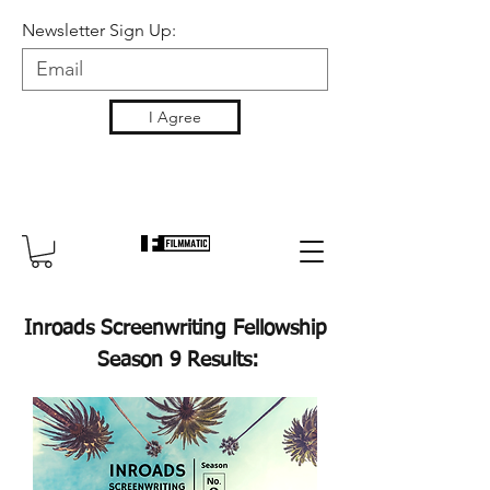
Newsletter Sign Up:
I Agree
Inroads Screenwriting Fellowship
Season 9 Results: