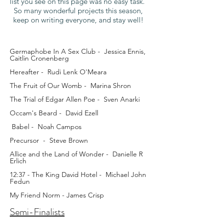
list you see on this page was no easy task.
So many wonderful projects this season,
keep on writing everyone, and stay well!
Germaphobe In A Sex Club - Jessica Ennis,
Caitlin Cronenberg
Hereafter - Rudi Lenk O'Meara
The Fruit of Our Womb - Marina Shron
The Trial of Edgar Allen Poe - Sven Anarki
Occam's Beard - David Ezell
Babel - Noah Campos
Precursor - Steve Brown
Allice and the Land of Wonder - Danielle R
Erlich
12:37 - The King David Hotel - Michael John
Fedun
My Friend Norm - James Crisp
Semi-Finalists