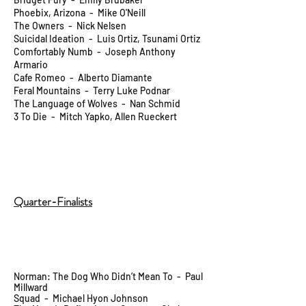
Phoebix, Arizona - Mike O'Neill
The Owners - Nick Nelsen
Suicidal Ideation - Luis Ortiz, Tsunami Ortiz
Comfortably Numb - Joseph Anthony
Armario
Cafe Romeo - Alberto Diamante
Feral Mountains - Terry Luke Podnar
The Language of Wolves - Nan Schmid
3 To Die - Mitch Yapko, Allen Rueckert
Quarter-Finalists
Norman: The Dog Who Didn’t Mean To - Paul
Millward
Squad - Michael Hyon Johnson