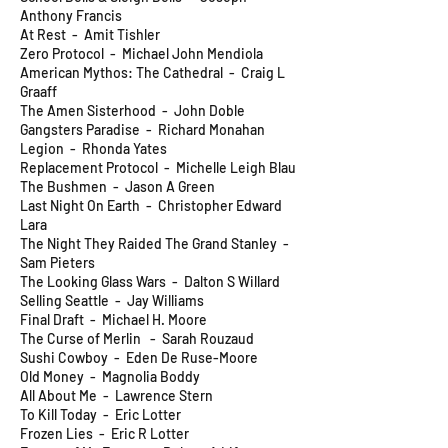
Anthony Francis
At Rest - Amit Tishler
Zero Protocol - Michael John Mendiola
American Mythos: The Cathedral - Craig L
Graaff
The Amen Sisterhood - John Doble
Gangsters Paradise - Richard Monahan
Legion - Rhonda Yates
Replacement Protocol - Michelle Leigh Blau
The Bushmen - Jason A Green
Last Night On Earth - Christopher Edward
Lara
The Night They Raided The Grand Stanley -
Sam Pieters
The Looking Glass Wars - Dalton S Willard
Selling Seattle - Jay Williams
Final Draft - Michael H. Moore
The Curse of Merlin - Sarah Rouzaud
Sushi Cowboy - Eden De Ruse-Moore
Old Money - Magnolia Boddy
All About Me - Lawrence Stern
To Kill Today - Eric Lotter
Frozen Lies - Eric R Lotter