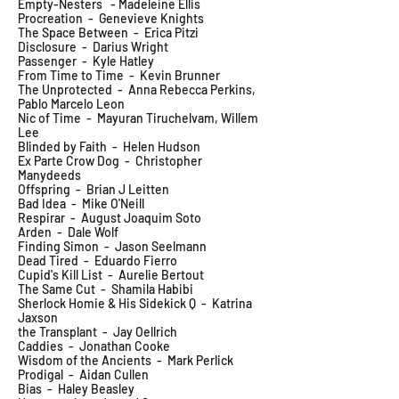
Empty-Nesters - Madeleine Ellis
Procreation - Genevieve Knights
The Space Between - Erica Pitzi
Disclosure - Darius Wright
Passenger - Kyle Hatley
From Time to Time - Kevin Brunner
The Unprotected - Anna Rebecca Perkins,
Pablo Marcelo Leon
Nic of Time - Mayuran Tiruchelvam, Willem
Lee
Blinded by Faith - Helen Hudson
Ex Parte Crow Dog - Christopher
Manydeeds
Offspring - Brian J Leitten
Bad Idea - Mike O'Neill
Respirar - August Joaquim Soto
Arden - Dale Wolf
Finding Simon - Jason Seelmann
Dead Tired - Eduardo Fierro
Cupid's Kill List - Aurelie Bertout
The Same Cut - Shamila Habibi
Sherlock Homie & His Sidekick Q - Katrina
Jaxson
the Transplant - Jay Oellrich
Caddies - Jonathan Cooke
Wisdom of the Ancients - Mark Perlick
Prodigal - Aidan Cullen
Bias - Haley Beasley