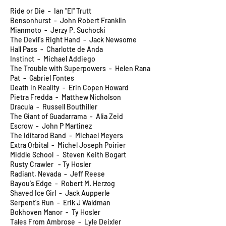
Ride or Die - Ian "El" Trutt
Bensonhurst - John Robert Franklin
Mianmoto - Jerzy P. Suchocki
The Devil's Right Hand - Jack Newsome
Hall Pass - Charlotte de Anda
Instinct - Michael Addiego
The Trouble with Superpowers - Helen Rana
Pat - Gabriel Fontes
Death in Reality - Erin Copen Howard
Pietra Fredda - Matthew Nicholson
Dracula - Russell Bouthiller
The Giant of Guadarrama - Alia Zeid
Escrow - John P Martinez
The Iditarod Band - Michael Meyers
Extra Orbital - Michel Joseph Poirier
Middle School - Steven Keith Bogart
Rusty Crawler - Ty Hosler
Radiant, Nevada - Jeff Reese
Bayou's Edge - Robert M. Herzog
Shaved Ice Girl - Jack Aupperle
Serpent's Run - Erik J Waldman
Bokhoven Manor - Ty Hosler
Tales From Ambrose - Lyle Deixler