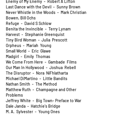
Enemy of My Enemy - Robert A Lifton
Last Dance with the Devil - Sunny Brown
Never Whistle in the Woods - Mark Christian
Bowen, Bill Ochs
Refuge - David S Schlow
Benita the Invincible - Terry Lynam
Harvest - Stephanie Greenquist
Tiny Bird Woman - Julia Prescott
Orpheus - Mariah Young
Small World - Eric Glawe
Madgirl - Emily Thomas
We Come From Here - Gambade Films
Our Man In Hollywood - Joshua Rebell
The Disruptor - Nora NíFhlatharta
Michael DiMartino - Little Bandits
Nathan Smith - The Method
Matthew Ruth - Champagne and Other
Problems
Jeffrey White - Big Town- Preface to War
Dale Janda - Hatchie's Bridge
M. A. Sylvester - Young Ones
Tom Shipley - Roadside Motel
Michael DiMartino - White Death
Pauline McAlonan - Bold Fenian Men