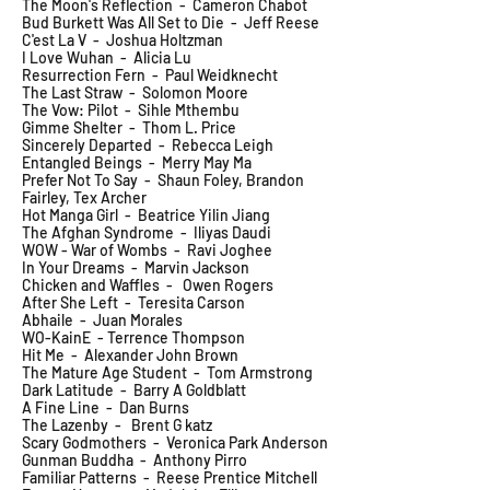
The Moon's Reflection - Cameron Chabot
Bud Burkett Was All Set to Die - Jeff Reese
C'est La V - Joshua Holtzman
I Love Wuhan - Alicia Lu
Resurrection Fern - Paul Weidknecht
The Last Straw - Solomon Moore
The Vow: Pilot - Sihle Mthembu
Gimme Shelter - Thom L. Price
Sincerely Departed - Rebecca Leigh
Entangled Beings - Merry May Ma
Prefer Not To Say - Shaun Foley, Brandon
Fairley, Tex Archer
Hot Manga Girl - Beatrice Yilin Jiang
The Afghan Syndrome - Iliyas Daudi
WOW - War of Wombs - Ravi Joghee
In Your Dreams - Marvin Jackson
Chicken and Waffles - Owen Rogers
After She Left - Teresita Carson
Abhaile - Juan Morales
WO-KainE - Terrence Thompson
Hit Me - Alexander John Brown
The Mature Age Student - Tom Armstrong
Dark Latitude - Barry A Goldblatt
A Fine Line - Dan Burns
The Lazenby - Brent G katz
Scary Godmothers - Veronica Park Anderson
Gunman Buddha - Anthony Pirro
Familiar Patterns - Reese Prentice Mitchell