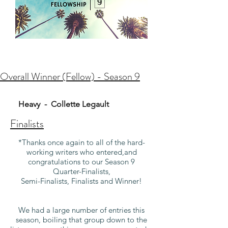
Overall Winner (Fellow) - Season 9
Heavy - Collette Legault
Finalists
*Thanks once again to all of the hard-
working writers who entered,
and
congratulations to our Season 9
Quarter-Finalists,
Semi-Finalists, Finalists and Winner!
We had a large number of entries this
season, boiling that group down to the