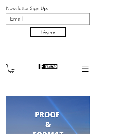
Newsletter Sign Up:
I Agree