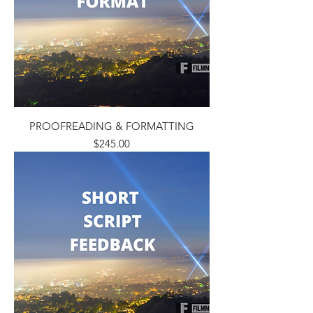
PROOFREADING & FORMATTING
Price
$245.00