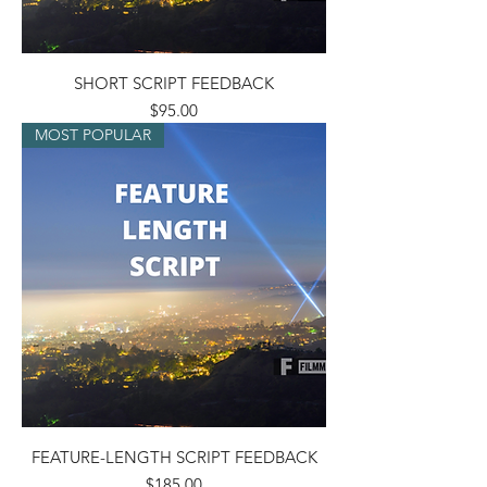
SHORT SCRIPT FEEDBACK
Price
$95.00
MOST POPULAR
FEATURE-LENGTH SCRIPT FEEDBACK
Price
$185.00