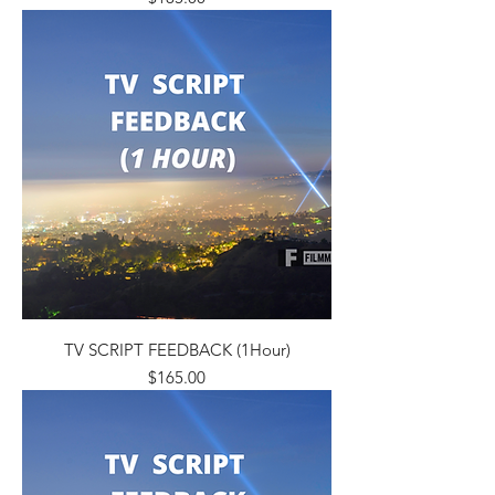
TV SCRIPT FEEDBACK (1Hour)
Price
$165.00