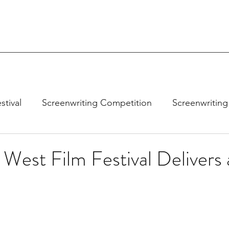
stival
Screenwriting Competition
Screenwriting
West Film Festival Delivers