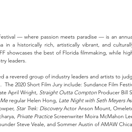
estival — where passion meets paradise — is an annual 
n a historically rich, artistically vibrant, and culturall
showcases the best of Florida filmmaking, while highli
try leaders.
a revered group of industry leaders and artists to judg
al.  The 2020 Short Film Jury include: Sundance Film Festiv
te April Wright, 
Straight Outta Compton 
Producer Bill S
l Me
 regular Helen Hong, 
Late Night with Seth Meyers 
As
wper, 
Star Trek: Discovery 
Actor Anson Mount, Omelet
harya, 
Private Practice 
Screenwriter Moira McMahon Lee
 Founder Steve Veale, and Sommer Austin of AMAW Chic