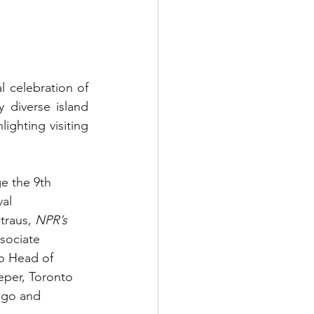
celebration of 
y diverse island 
ghting visiting 
e the 9th 
al 
traus, 
NPR’s 
sociate 
o Head of 
per, Toronto 
ago and 