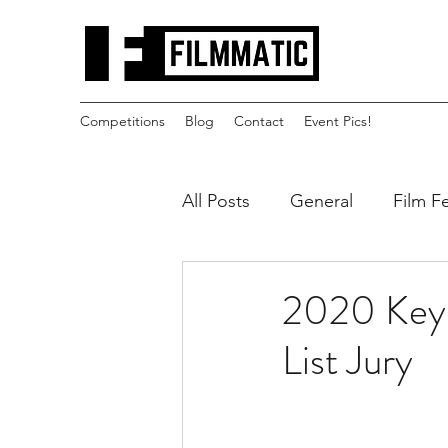
Competitions
Blog
Contact
Event Pics!
All Posts
General
Film Fe
2020 Key 
List Jury