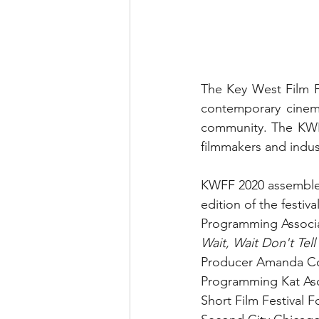
The Key West Film F
contemporary cinema i
community. The KWFF 
filmmakers and indus
KWFF 2020 assembled 
edition of the festiv
Programming Associa
Wait, Wait Don't Tel
Producer Amanda Co
Programming Kat Asc
Short Film Festival