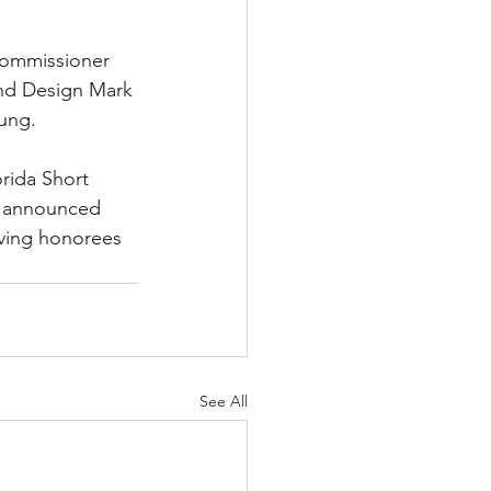
Commissioner 
nd Design Mark 
oung.
rida Short 
e announced 
ving honorees 
See All