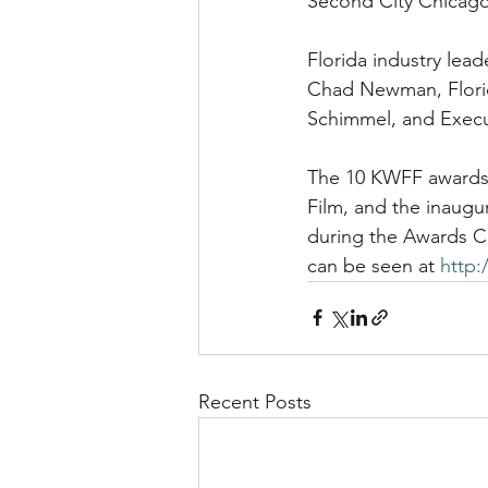
Second City Chicago
Florida industry lea
Chad Newman, Florid
Schimmel, and Execut
The 10 KWFF awards, 
Film, and the inaugu
during the Awards C
can be seen at 
http:
Recent Posts