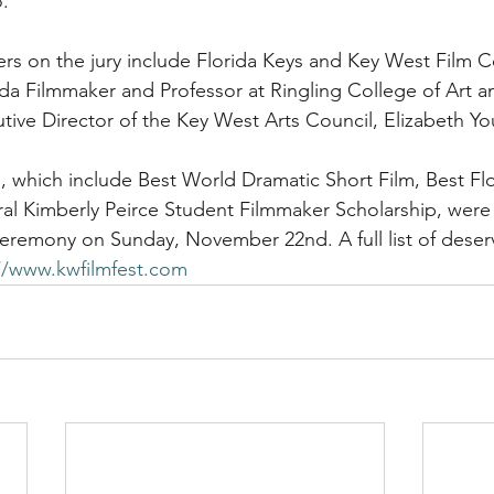
. 
ders on the jury include Florida Keys and Key West Film 
a Filmmaker and Professor at Ringling College of Art a
ive Director of the Key West Arts Council, Elizabeth Y
which include Best World Dramatic Short Film, Best Flo
ral Kimberly Peirce Student Filmmaker Scholarship, wer
eremony on Sunday, November 22nd. A full list of deser
//www.kwfilmfest.com