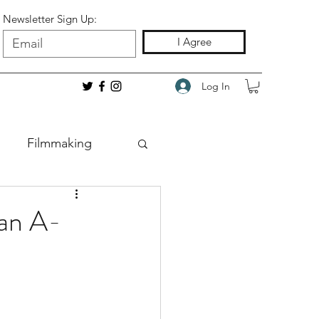
Newsletter Sign Up:
I Agree
Log In
Filmmaking
 an A-