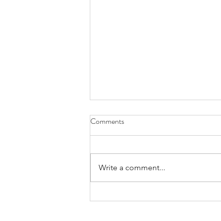
Comments
Write a comment...
Weighty Pilot Potential -
Collette Legault's Heavy