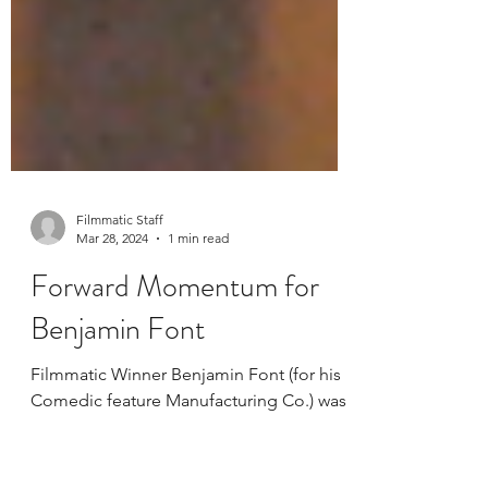
Filmmatic Staff
Mar 28, 2024
1 min read
Forward Momentum for
Benjamin Font
Filmmatic Winner Benjamin Font (for his