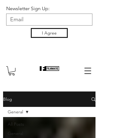
Newsletter Sign Up:
I Agree
Blog
General
All Posts
General