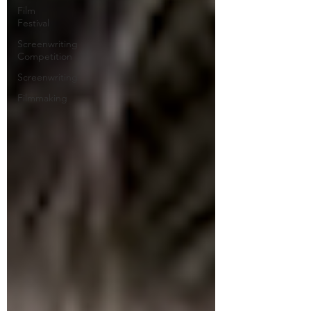
Film
Festival
Screenwriting
Competition
Screenwriting
Filmmaking