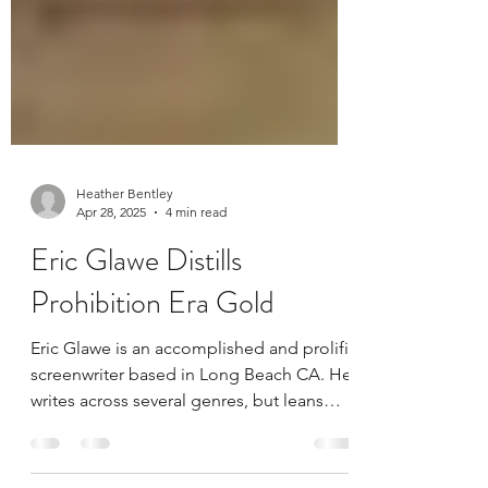
Heather Bentley
Apr 28, 2025
4 min read
Eric Glawe Distills
Prohibition Era Gold
Eric Glawe is an accomplished and prolific
screenwriter based in Long Beach CA. He
writes across several genres, but leans
towards fantasy and history-based