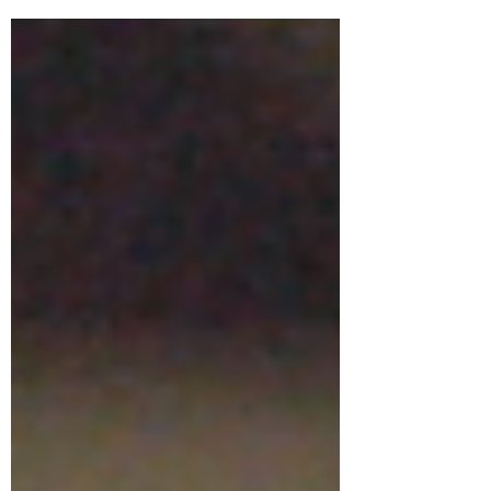
projects. His historical one-hour dramatic
TV pilot, Gin Mill , took top prize in
Filmmatic's Season 9 TV Pilot
competition. Some insight into a busy
and talented screenwriter below. 1) How
long have you been writing Eric? I have
been writing formally and professionally
since 2013. However, I’m sure as many
have said