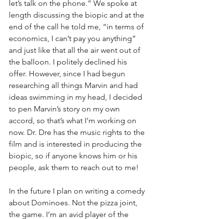
let’s talk on the phone.” We spoke at 
length discussing the biopic and at the 
end of the call he told me, “in terms of 
economics, I can’t pay you anything” 
and just like that all the air went out of 
the balloon. I politely declined his 
offer. However, since I had begun 
researching all things Marvin and had 
ideas swimming in my head, I decided 
to pen Marvin’s story on my own 
accord, so that’s what I’m working on 
now. Dr. Dre has the music rights to the 
film and is interested in producing the 
biopic, so if anyone knows him or his 
people, ask them to reach out to me!
In the future I plan on writing a comedy 
about Dominoes. Not the pizza joint, 
the game. I’m an avid player of the 