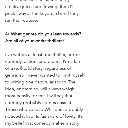
creative juices are flowing, then I’ll 
peck away at the keyboard until they 
run their course.
4)  What genres do you lean towards?  
Are all of your works thrillers?
I’ve written at least one thriller, horror, 
comedy, action, and drama. I’m a fan 
of a well-told story, regardless of 
genre, so I never wanted to limit myself 
to writing one particular script. The 
idea, or premise, will always weigh 
most heavily for me. I will say that 
comedy probably comes easiest. 
Those who’ve read Whispers probably 
noticed it had its fair share of levity. It’s 
my belief that comedy makes a story 