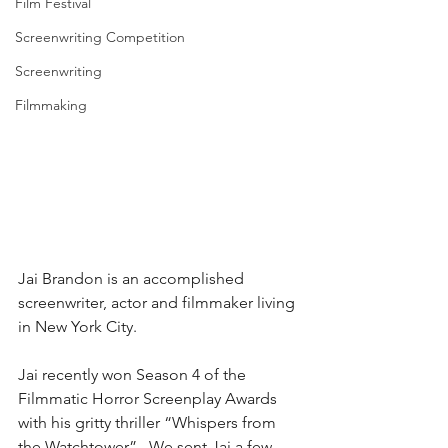
Film Festival
Screenwriting Competition
Screenwriting
Filmmaking
Jai Brandon is an accomplished 
screenwriter, actor and filmmaker living 
in New York City.
Jai recently won Season 4 of the 
Filmmatic Horror Screenplay Awards 
with his gritty thriller “Whispers from 
the Watchtower”.  We sent Jai a few 