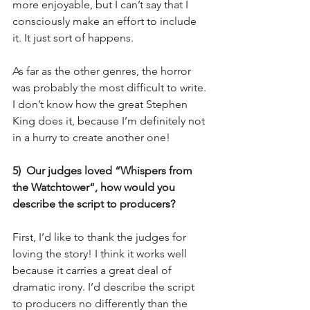
more enjoyable, but I can’t say that I 
consciously make an effort to include 
it. It just sort of happens.
As far as the other genres, the horror 
was probably the most difficult to write. 
I don’t know how the great Stephen 
King does it, because I’m definitely not 
in a hurry to create another one!
5)  Our judges loved “Whispers from 
the Watchtower“, how would you 
describe the script to producers?
First, I’d like to thank the judges for 
loving the story! I think it works well 
because it carries a great deal of 
dramatic irony. I’d describe the script 
to producers no differently than the 