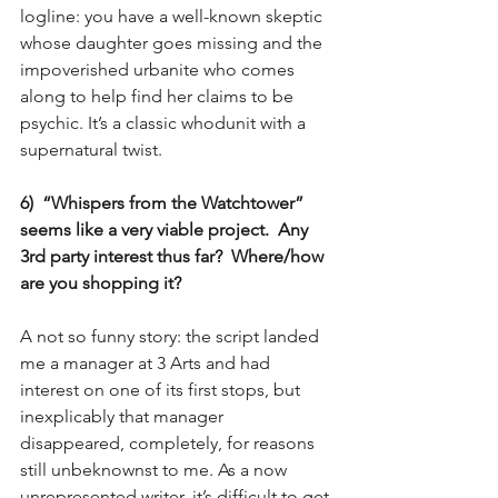
logline: you have a well-known skeptic 
whose daughter goes missing and the 
impoverished urbanite who comes 
along to help find her claims to be 
psychic. It’s a classic whodunit with a 
supernatural twist.
6)  “Whispers from the Watchtower” 
seems like a very viable project.  Any 
3rd party interest thus far?  Where/how 
are you shopping it?
A not so funny story: the script landed 
me a manager at 3 Arts and had 
interest on one of its first stops, but 
inexplicably that manager 
disappeared, completely, for reasons 
still unbeknownst to me. As a now 
unrepresented writer, it’s difficult to get 