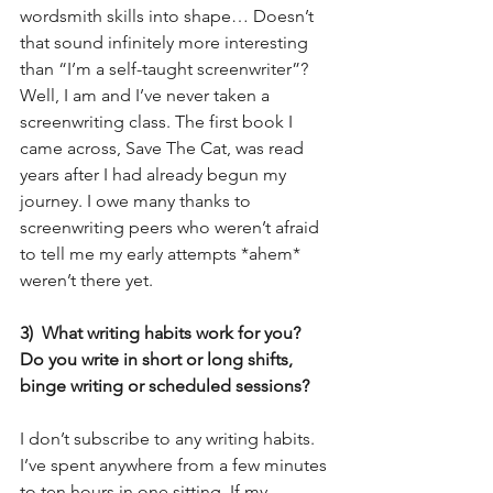
wordsmith skills into shape… Doesn’t 
that sound infinitely more interesting 
than “I’m a self-taught screenwriter”? 
Well, I am and I’ve never taken a 
screenwriting class. The first book I 
came across, Save The Cat, was read 
years after I had already begun my 
journey. I owe many thanks to 
screenwriting peers who weren’t afraid 
to tell me my early attempts *ahem* 
weren’t there yet.
3)  What writing habits work for you?  
Do you write in short or long shifts, 
binge writing or scheduled sessions?
I don’t subscribe to any writing habits. 
I’ve spent anywhere from a few minutes 
to ten hours in one sitting. If my 