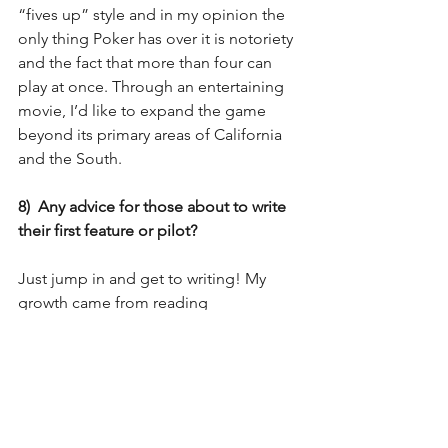
“fives up” style and in my opinion the 
only thing Poker has over it is notoriety 
and the fact that more than four can 
play at once. Through an entertaining 
movie, I’d like to expand the game 
beyond its primary areas of California 
and the South.
8)  Any advice for those about to write 
their first feature or pilot?
Just jump in and get to writing! My 
growth came from reading 
professional screenplays, writing 
scripts, sending those scripts out for 
feedback, and giving feedback to 
others on their work. If you do those 
four things and you do them often, you 
will grow as a writer, no question. I also 