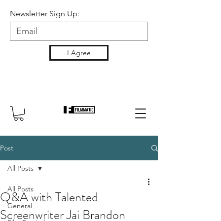
Newsletter Sign Up:
I Agree
Post
All Posts
All Posts
Q&A with Talented
General
Screenwriter Jai Brandon