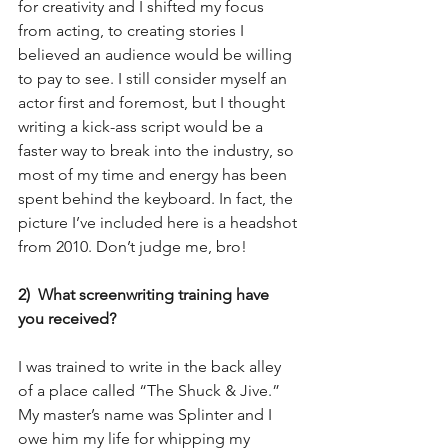
for creativity and I shifted my focus 
from acting, to creating stories I 
believed an audience would be willing 
to pay to see. I still consider myself an 
actor first and foremost, but I thought 
writing a kick-ass script would be a 
faster way to break into the industry, so 
most of my time and energy has been 
spent behind the keyboard. In fact, the 
picture I’ve included here is a headshot 
from 2010. Don’t judge me, bro!
2)  What screenwriting training have 
you received?
I was trained to write in the back alley 
of a place called “The Shuck & Jive.” 
My master’s name was Splinter and I 
owe him my life for whipping my 