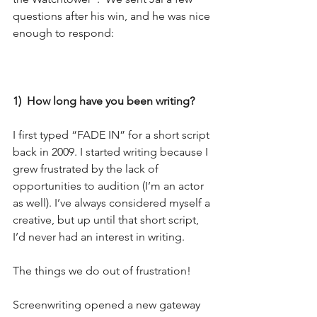
questions after his win, and he was nice 
enough to respond:
1)  How long have you been writing?
I first typed “FADE IN” for a short script 
back in 2009. I started writing because I 
grew frustrated by the lack of 
opportunities to audition (I’m an actor 
as well). I’ve always considered myself a 
creative, but up until that short script, 
I’d never had an interest in writing.
The things we do out of frustration!
Screenwriting opened a new gateway 