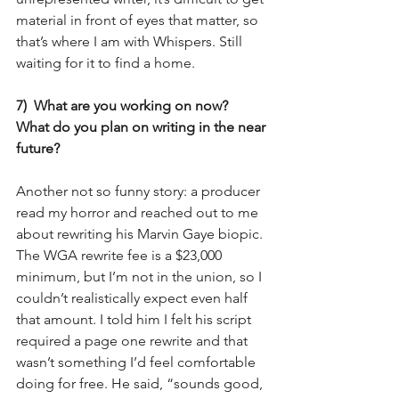
material in front of eyes that matter, so 
that’s where I am with Whispers. Still 
waiting for it to find a home.
7)  What are you working on now?  
What do you plan on writing in the near 
future?
Another not so funny story: a producer 
read my horror and reached out to me 
about rewriting his Marvin Gaye biopic. 
The WGA rewrite fee is a $23,000 
minimum, but I’m not in the union, so I 
couldn’t realistically expect even half 
that amount. I told him I felt his script 
required a page one rewrite and that 
wasn’t something I’d feel comfortable 
doing for free. He said, “sounds good, 